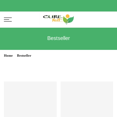
Bestseller
Home
Bestseller