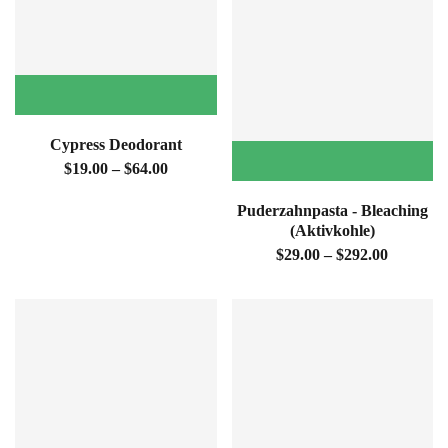

Cypress Deodorant
$19.00 – $64.00
Puderzahnpasta - Bleaching
(Aktivkohle)
$29.00 – $292.00