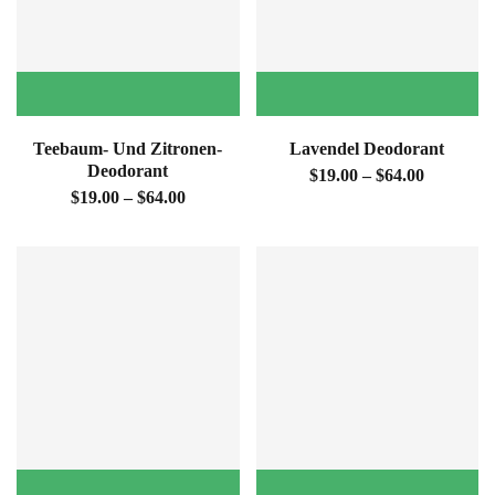
Teebaum- Und Zitronen-
Lavendel Deodorant
Deodorant
$19.00 – $64.00
$19.00 – $64.00