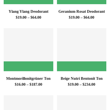
Ylang Ylang Deodorant
Geranium Rosat Deodorant
$19.00 – $64.00
$19.00 – $64.00
Montmorillonitgrüner Ton
Beige Nutri Bentonit Ton
$16.00 – $187.00
$19.00 – $234.00