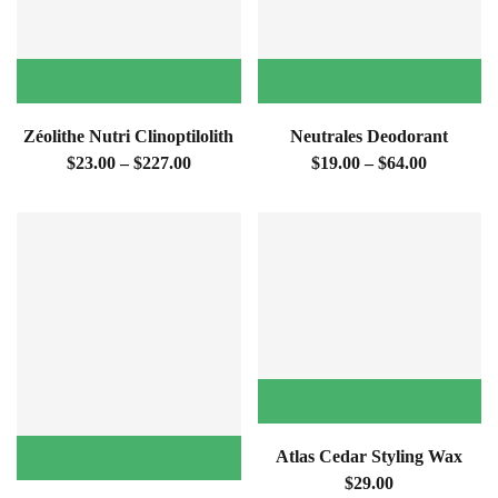
Zéolithe Nutri Clinoptilolith
Neutrales Deodorant
$23.00 – $227.00
$19.00 – $64.00
Atlas Cedar Styling Wax
$29.00