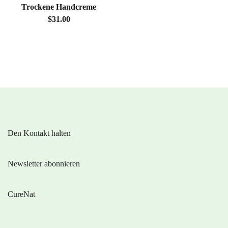
Trockene Handcreme
$31.00
Den Kontakt halten
Newsletter abonnieren
CureNat